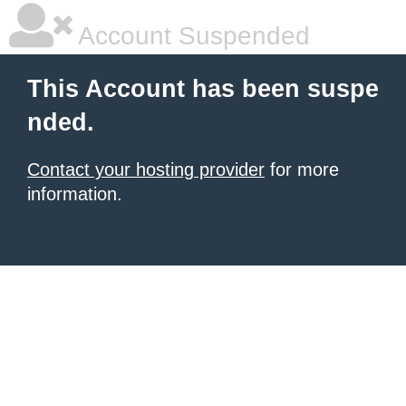
Account Suspended
This Account has been suspe
nded.
Contact your hosting provider
for more
information.